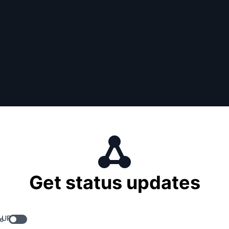
Get status updates
 URL
e