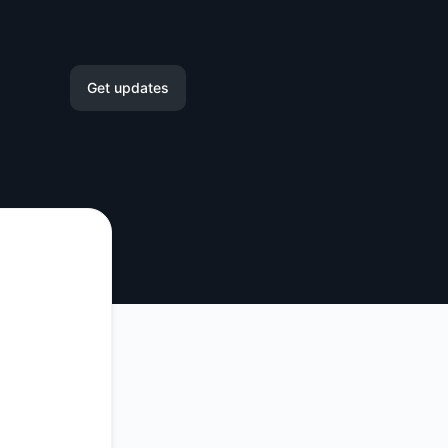
Get updates
Email
Slack
Microsoft Teams
Google Chat
Webhook
RSS
Atom