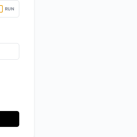
RUN
API