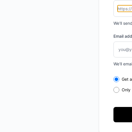
We'll sen
Email ad
We'll ema
Select th
Get a
Only