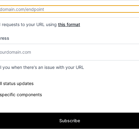
d requests to your URL using
this format
dress
il you when there's an issue with your URL
e components you want to receive updates for
ll status updates
 specific components
Subscribe